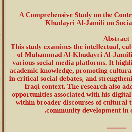
A Comprehensive Study on the Cont
Khudayri Al-Jamili on Soci
Abstract
This study examines the intellectual, cul
of Muhammad Al-Khudayri Al-Jamili 
various social media platforms. It highl
academic knowledge, promoting cultural 
in critical social debates, and strengthen
Iraqi context. The research also ad
opportunities associated with his digital 
within broader discourses of cultural 
community development in c
⸻