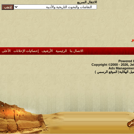
الانتقال السريع
.
الأعلى
-
إحصائيات الإعلانات
-
الأرشيف
-
الرئيسية
-
الاتصال بنا
Powered b
Copyright ©2000 - 2026, Je
Ads Management
حقوق النشر محفوظة لملتقى و