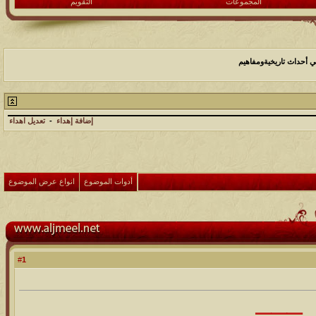
التقويم
المجموعات
التاريخ علم اجتهادي ــ 
تعديل اهداء
-
إضافة إهداء
انواع عرض الموضوع
أدوات الموضوع
1
#
⸻