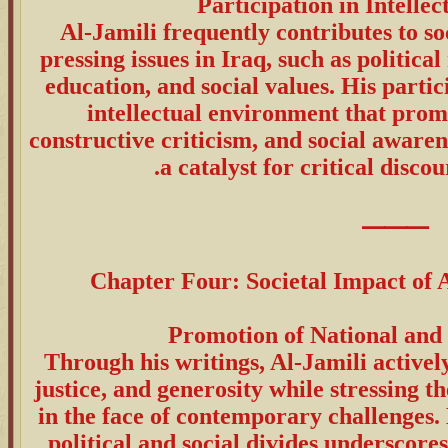
Al-Jamili frequently contributes to so
pressing issues in Iraq, such as politi
education, and social values. His partic
intellectual environment that promo
constructive criticism, and social awaren
a catalyst for critical discou
⸻
Chapter Four: Societal Impact of A
Through his writings, Al-Jamili activel
justice, and generosity while stressing t
in the face of contemporary challenges.
political and social divides underscore