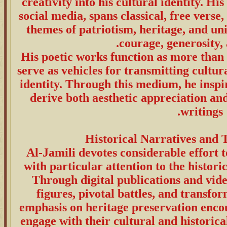
creativity into his cultural identity. H
social media, spans classical, free verse,
themes of patriotism, heritage, and un
courage, generosity, 
His poetic works function as more than a
serve as vehicles for transmitting cultur
identity. Through this medium, he inspi
derive both aesthetic appreciation an
writings.
Al-Jamili devotes considerable effort 
with particular attention to the historic
Through digital publications and video
figures, pivotal battles, and transfo
emphasis on heritage preservation enco
engage with their cultural and historica