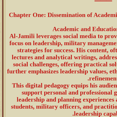
⸻
Chapter One: Dissemination of Academ
Al-Jamili leverages social media to prov
focus on leadership, military manageme
strategies for success. His content, o
lectures and analytical writings, addre
social challenges, offering practical s
further emphasizes leadership values, et
refinement
This digital pedagogy equips his audienc
support personal and professional g
leadership and planning experiences a
students, military officers, and practit
leadership capabi