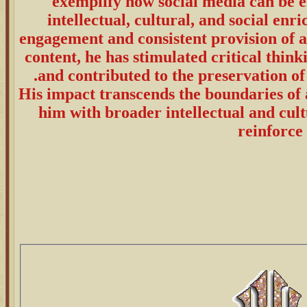
exemplify how social media can be e
intellectual, cultural, and social en
engagement and consistent provision of a
content, he has stimulated critical think
and contributed to the preservation of 
His impact transcends the boundaries of 
him with broader intellectual and cul
reinforce