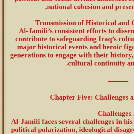
national cohesion and preserv
Al-Jamili’s consistent efforts to diss
contribute to safeguarding Iraq’s cult
major historical events and heroic fi
generations to engage with their history,
cultural continuity an
⸻
Chapter Five: Challenges 
Al-Jamili faces several challenges in hi
political polarization, ideological disa