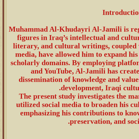
Introducti
Muhammad Al-Khudayri Al-Jamili is reg
figures in Iraq’s intellectual and cult
literary, and cultural writings, coupled w
media, have allowed him to expand his 
scholarly domains. By employing platfor
and YouTube, Al-Jamili has created
dissemination of knowledge and values 
development, Iraqi cultur
The present study investigates the ma
utilized social media to broaden his cu
emphasizing his contributions to kno
preservation, and soci