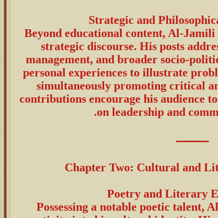
Beyond educational content, Al-Jamili 
strategic discourse. His posts addres
management, and broader socio-politic
personal experiences to illustrate pro
simultaneously promoting critical an
contributions encourage his audience to
on leadership and commu
⸻
Chapter Two: Cultural and Li
Possessing a notable poetic talent, A