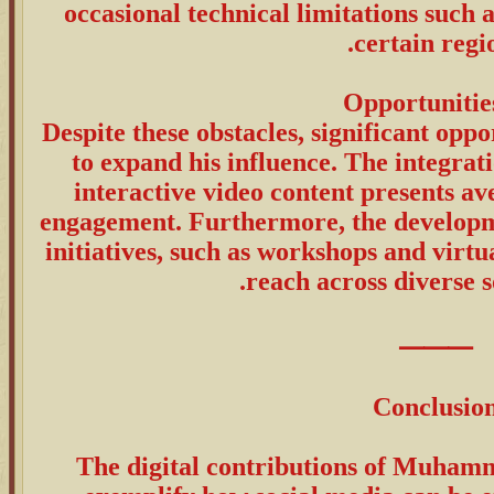
occasional technical limitations such a
certain regio
Despite these obstacles, significant opp
to expand his influence. The integrat
interactive video content presents a
engagement. Furthermore, the developm
initiatives, such as workshops and virtu
reach across diverse so
⸻
Conclusio
The digital contributions of Muham