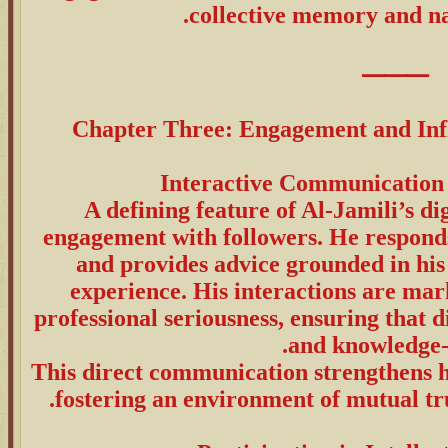
collective memory and na
⸻
Chapter Three: Engagement and Infl
A defining feature of Al-Jamili’s dig
engagement with followers. He responds 
and provides advice grounded in his
experience. His interactions are ma
professional seriousness, ensuring that 
and knowledge-
This direct communication strengthens hi
fostering an environment of mutual tru