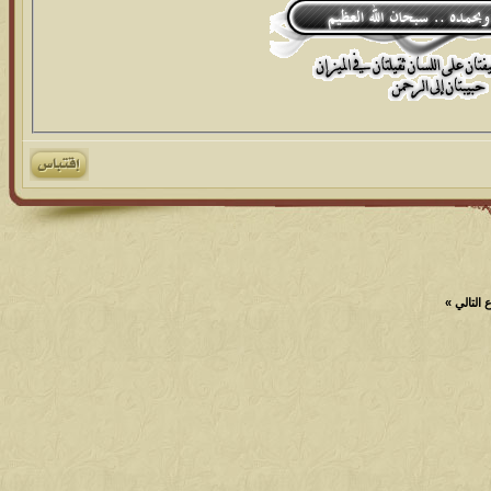
»
الموضو