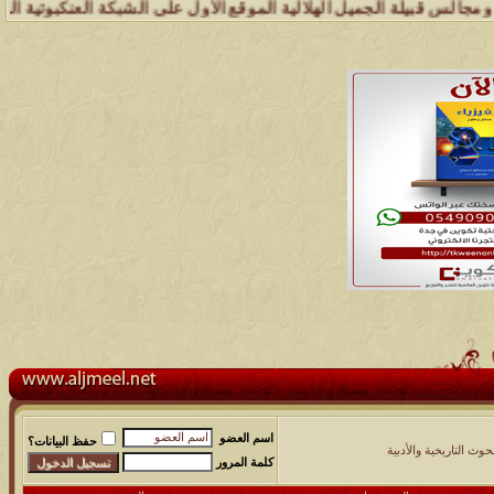
يلة .. وإدارة شبكة وملتقى ومجالس قبيلة الجميل تسعد بتواصل الجميع وال
اسم العضو
حفظ البيانات؟
النقاشات والبحوث التار
كلمة المرور